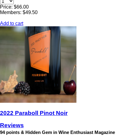
Price: $66.00
Members: $49.50
Add to cart
2022 Paraboll Pinot Noir
Reviews
94 points & Hidden Gem in Wine Enthusiast Magazine