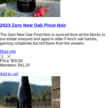
2023 Zero New Oak Pinot Noir
The Zero New Oak Pinot Noir is sourced from all the blocks in
our estate vineyard and aged in older French oak barrels,
gaining complexity but not flavor from the vessels.
More info
Price: $55.00
Members: $41.25
Add to cart