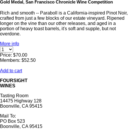
Gold Medal, San Francisco Chronicle Wine Competition
Rich and smooth -- Paraboll is a California-inspired Pinot Noir,
crafted from just a few blocks of our estate vineyard. Ripened
longer on the vine than our other releases, and aged in a
portion of heavy toast barrels, it's soft and supple, but not
overdone.
More info
Price: $70.00
Members: $52.50
Add to cart
FOURSIGHT
WINES
Tasting Room
14475 Highway 128
Boonville, CA 95415
Mail To:
PO Box 523
Boonville, CA 95415