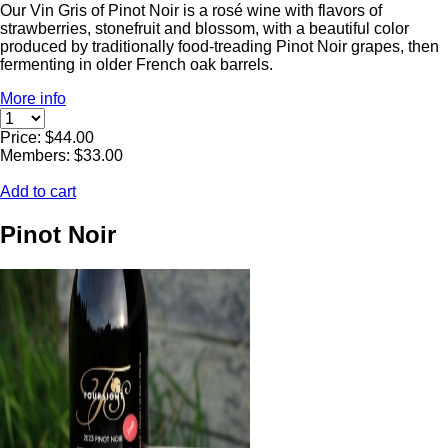
Our Vin Gris of Pinot Noir is a rosé wine with flavors of
strawberries, stonefruit and blossom, with a beautiful color
produced by traditionally food-treading Pinot Noir grapes, then
fermenting in older French oak barrels.
More info
Price: $44.00
Members: $33.00
Add to cart
Pinot Noir