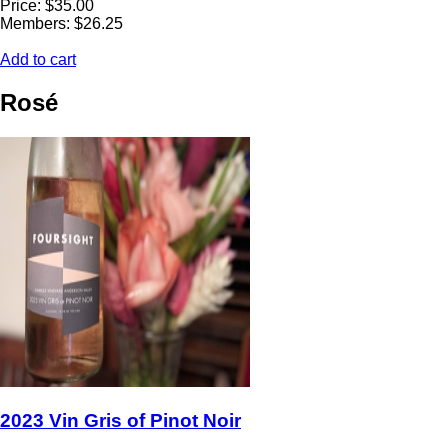
Price: $35.00
Members: $26.25
Add to cart
Rosé
2023 Vin Gris of Pinot Noir