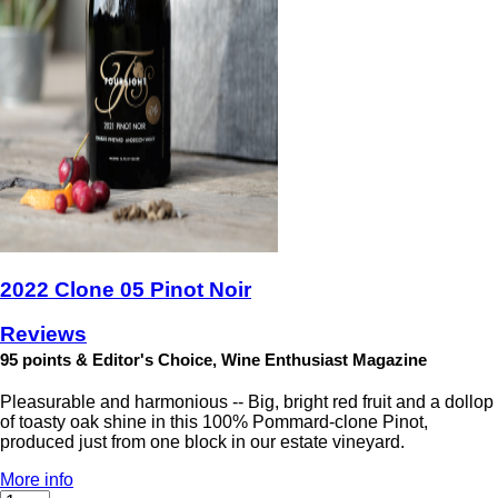
2022 Clone 05 Pinot Noir
Reviews
95 points & Editor's Choice, Wine Enthusiast Magazine
Pleasurable and harmonious -- Big, bright red fruit and a dollop
of toasty oak shine in this 100% Pommard-clone Pinot,
produced just from one block in our estate vineyard.
More info