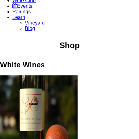
Wine Club
Events
Pairings
Learn
Vineyard
Blog
Shop
White Wines