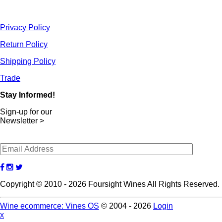
Privacy Policy
Return Policy
Shipping Policy
Trade
Stay Informed!
Sign-up for our
Newsletter >
Copyright © 2010 - 2026 Foursight Wines All Rights Reserved.
Wine ecommerce: Vines OS
© 2004 - 2026
Login
x