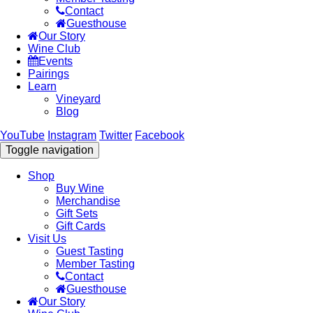
Contact
Guesthouse
Our Story
Wine Club
Events
Pairings
Learn
Vineyard
Blog
YouTube
Instagram
Twitter
Facebook
Toggle navigation
Shop
Buy Wine
Merchandise
Gift Sets
Gift Cards
Visit Us
Guest Tasting
Member Tasting
Contact
Guesthouse
Our Story