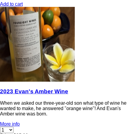
Add to cart
2023 Evan's Amber Wine
When we asked our three-year-old son what type of wine he
wanted to make, he answered "orange wine"! And Evan's
Amber wine was born.
More info