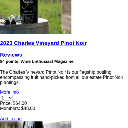
2023 Charles Vineyard Pinot Noir
Reviews
94 points, Wine Enthusiast Magazine
The Charles Vineyard Pinot Noir is our flagship bottling,
encompassing fruit hand-picked from all our estate Pinot Noir
plantings.
More info
Price: $64.00
Members: $48.00
Add to cart