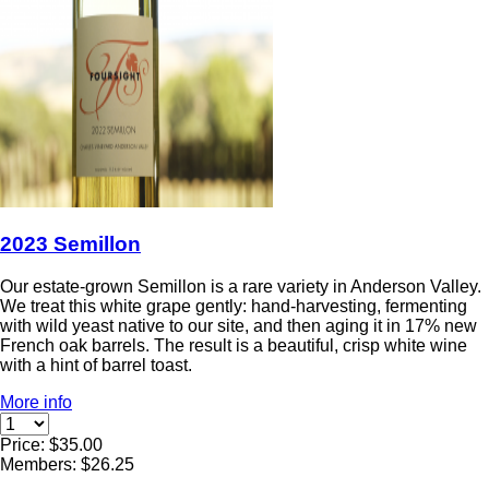
2023 Semillon
Our estate-grown Semillon is a rare variety in Anderson Valley.
We treat this white grape gently: hand-harvesting, fermenting
with wild yeast native to our site, and then aging it in 17% new
French oak barrels. The result is a beautiful, crisp white wine
with a hint of barrel toast.
More info
Price: $35.00
Members: $26.25