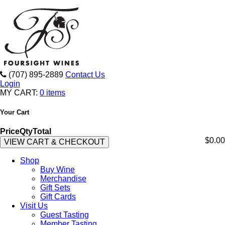
(707) 895-2889
Contact Us
Login
MY CART:
0 items
Your Cart
Price
Qty
Total
$0.00
VIEW CART & CHECKOUT
Shop
Buy Wine
Merchandise
Gift Sets
Gift Cards
Visit Us
Guest Tasting
Member Tasting