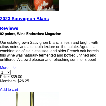
2023 Sauvignon Blanc
Reviews
92 points, Wine Enthusiast Magazine
Our estate-grown Sauvignon Blanc is fresh and bright, with
citrus notes and a smooth texture on the palate. Aged in a
combination of stainless steel and older French oak barrels,
this wine was naturally fermented and bottled unfined and
unfiltered. A crowd pleaser and refreshing summer sipper!
More info
Price: $35.00
Members: $26.25
Add to cart