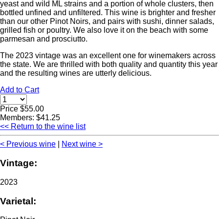
yeast and wild ML strains and a portion of whole clusters, then
bottled unfined and unfiltered. This wine is brighter and fresher
than our other Pinot Noirs, and pairs with sushi, dinner salads,
grilled fish or poultry. We also love it on the beach with some
parmesan and prosciutto.
The 2023 vintage was an excellent one for winemakers across
the state. We are thrilled with both quality and quantity this year
and the resulting wines are utterly delicious.
Add to Cart
Price $55.00
Members: $41.25
<< Return to the wine list
< Previous wine
|
Next wine >
Vintage:
2023
Varietal: