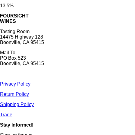
13.5%
FOURSIGHT
WINES
Tasting Room
14475 Highway 128
Boonville, CA 95415
Mail To:
PO Box 523
Boonville, CA 95415
Privacy Policy
Return Policy
Shipping Policy
Trade
Stay Informed!