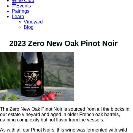
Wine Club
Events
Pairings
Learn
Vineyard
Blog
2023 Zero New Oak Pinot Noir
The Zero New Oak Pinot Noir is sourced from all the blocks in
our estate vineyard and aged in older French oak barrels,
gaining complexity but not flavor from the vessels.
As with all our Pinot Noirs, this wine was fermented with wild