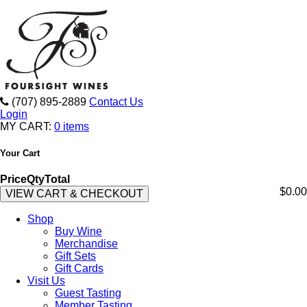
(707) 895-2889
Contact Us
Login
MY CART:
0 items
Your Cart
Price
Qty
Total
$0.00
VIEW CART & CHECKOUT
Shop
Buy Wine
Merchandise
Gift Sets
Gift Cards
Visit Us
Guest Tasting
Member Tasting