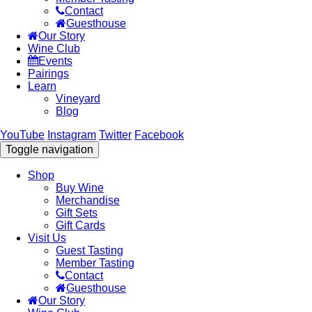
Contact
Guesthouse
Our Story
Wine Club
Events
Pairings
Learn
Vineyard
Blog
YouTube
Instagram
Twitter
Facebook
Toggle navigation
Shop
Buy Wine
Merchandise
Gift Sets
Gift Cards
Visit Us
Guest Tasting
Member Tasting
Contact
Guesthouse
Our Story