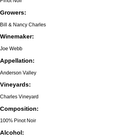
Pinot Noir
Growers:
Bill & Nancy Charles
Winemaker:
Joe Webb
Appellation:
Anderson Valley
Vineyards:
Charles Vineyard
Composition:
100% Pinot Noir
Alcohol: