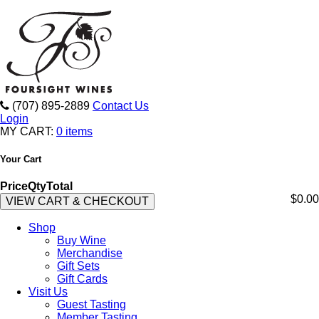
(707) 895-2889
Contact Us
Login
MY CART:
0 items
Your Cart
Price
Qty
Total
$0.00
VIEW CART & CHECKOUT
Shop
Buy Wine
Merchandise
Gift Sets
Gift Cards
Visit Us
Guest Tasting
Member Tasting