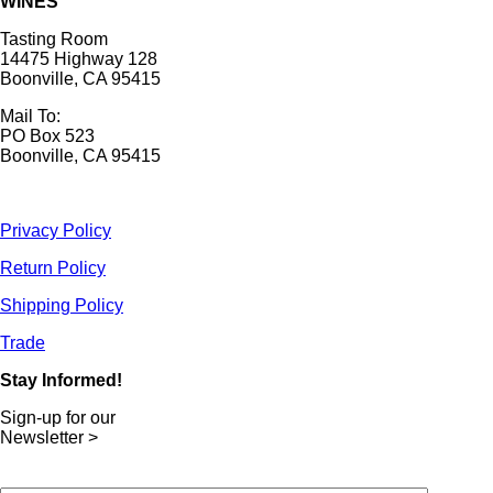
WINES
Tasting Room
14475 Highway 128
Boonville, CA 95415
Mail To:
PO Box 523
Boonville, CA 95415
Privacy Policy
Return Policy
Shipping Policy
Trade
Stay Informed!
Sign-up for our
Newsletter >