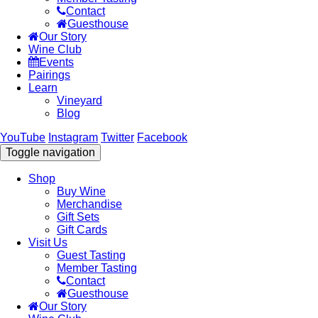
Contact
Guesthouse
Our Story
Wine Club
Events
Pairings
Learn
Vineyard
Blog
YouTube
Instagram
Twitter
Facebook
Toggle navigation
Shop
Buy Wine
Merchandise
Gift Sets
Gift Cards
Visit Us
Guest Tasting
Member Tasting
Contact
Guesthouse
Our Story