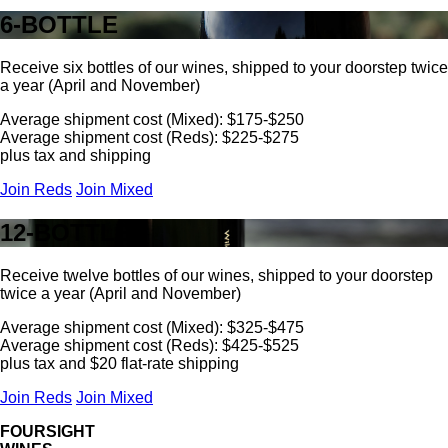
6-BOTTLE
Receive six bottles of our wines, shipped to your doorstep twice
a year (April and November)
Average shipment cost (Mixed): $175-$250
Average shipment cost (Reds): $225-$275
plus tax and shipping
Join Reds
Join Mixed
12-BOTTLE
Receive twelve bottles of our wines, shipped to your doorstep
twice a year (April and November)
Average shipment cost (Mixed): $325-$475
Average shipment cost (Reds): $425-$525
plus tax and $20 flat-rate shipping
Join Reds
Join Mixed
FOURSIGHT