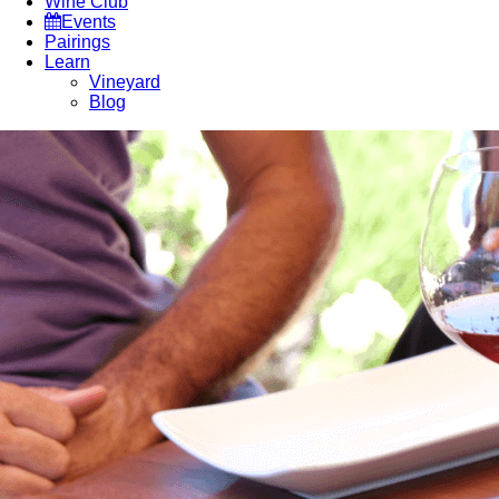
Wine Club
Events
Pairings
Learn
Vineyard
Blog