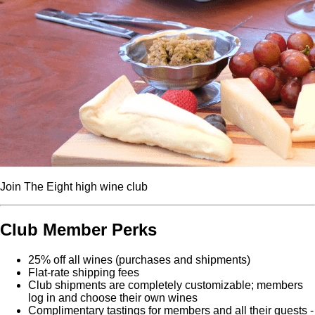
Join The Eight high wine club
Club Member Perks
25% off all wines (purchases and shipments)
Flat-rate shipping fees
Club shipments are completely customizable; members
log in and choose their own wines
Complimentary tastings for members and all their guests -