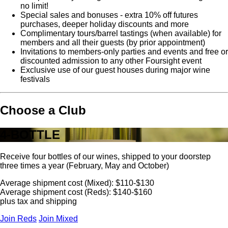
no limit!
Special sales and bonuses - extra 10% off futures
purchases, deeper holiday discounts and more
Complimentary tours/barrel tastings (when available) for
members and all their guests (by prior appointment)
Invitations to members-only parties and events and free or
discounted admission to any other Foursight event
Exclusive use of our guest houses during major wine
festivals
Choose a Club
4-BOTTLE
Receive four bottles of our wines, shipped to your doorstep
three times a year (February, May and October)
Average shipment cost (Mixed): $110-$130
Average shipment cost (Reds): $140-$160
plus tax and shipping
Join Reds
Join Mixed