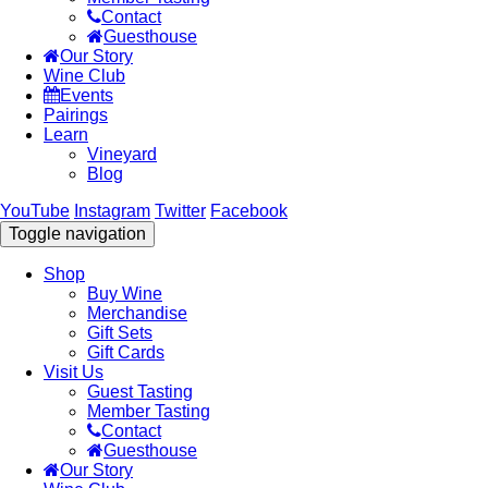
Contact
Guesthouse
Our Story
Wine Club
Events
Pairings
Learn
Vineyard
Blog
YouTube
Instagram
Twitter
Facebook
Toggle navigation
Shop
Buy Wine
Merchandise
Gift Sets
Gift Cards
Visit Us
Guest Tasting
Member Tasting
Contact
Guesthouse
Our Story