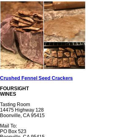
Crushed Fennel Seed Crackers
FOURSIGHT
WINES
Tasting Room
14475 Highway 128
Boonville, CA 95415
Mail To:
PO Box 523
Boonville, CA 95415