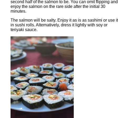
second half of the salmon to be. You can omit flipping and
enjoy the salmon on the rare side after the initial 30
minutes.
The salmon will be salty. Enjoy it as is as sashimi or use it
in sushi rolls. Alternatively, dress it lightly with soy or
teriyaki sauce.