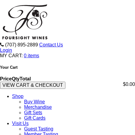
(707) 895-2889
Contact Us
Login
MY CART:
0 items
Your Cart
Price
Qty
Total
$0.00
VIEW CART & CHECKOUT
Shop
Buy Wine
Merchandise
Gift Sets
Gift Cards
Visit Us
Guest Tasting
Member Tasting