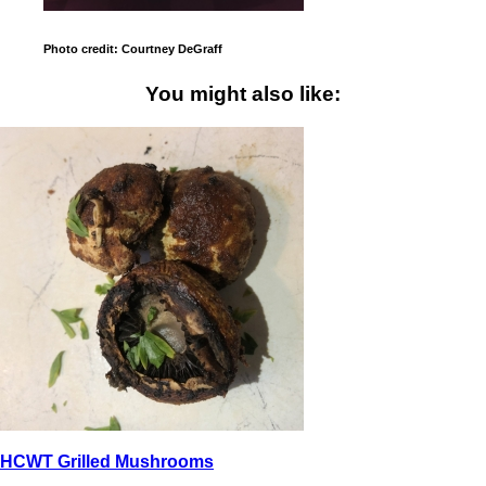
Photo credit: Courtney DeGraff
You might also like:
HCWT Grilled Mushrooms