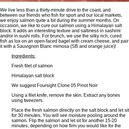
We live less than a thirty-minute drive to the coast, and
between our friends who fish for sport and our local markets,
we enjoy salmon quite a bit during the summer months. On
occasion, we like to cure our salmon using a Himalayan salt
block. It adds an interesting texture and saltiness in sashimi
and/or in sushi rolls. For brunch, we use the silky rich, cured
fish as lox on an open-faced bagel with cream cheese, and pair
it with a Sauvignon Blanc mimosa (SB and orange juice)!
Ingredients:
Fresh filet of salmon
Himalayan salt block
We suggest Foursight Clone 05 Pinot Noir
Using a filet knife, remove the skin. Extract any bones
using tweezers.
Place the fresh salmon directly on the salt block and let sit
for 30 minutes. You will see moisture pooling around the
salmon. Flip the salmon and let sit for another 15-20
minutes, depending on how firm you would like for the