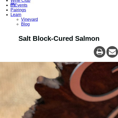
Wine Club
Events
Pairings
Learn
Vineyard
Blog
Salt Block-Cured Salmon