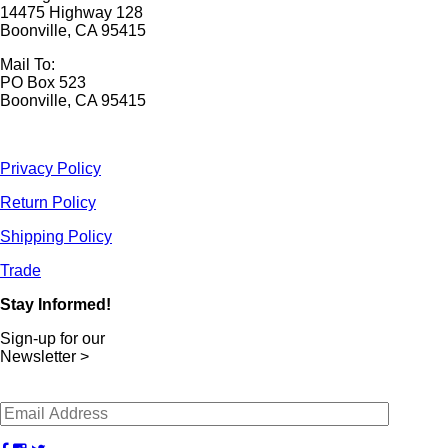
14475 Highway 128
Boonville, CA 95415
Mail To:
PO Box 523
Boonville, CA 95415
Privacy Policy
Return Policy
Shipping Policy
Trade
Stay Informed!
Sign-up for our
Newsletter >