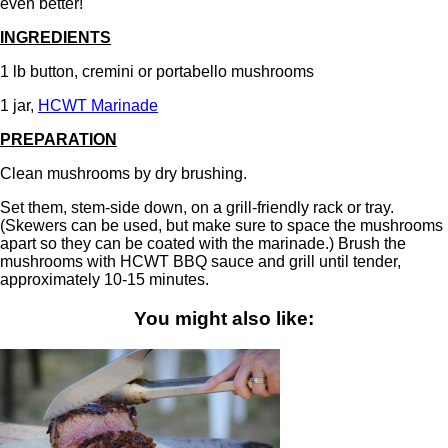
even better!
INGREDIENTS
1 lb button, cremini or portabello mushrooms
1 jar,
HCWT Marinade
PREPARATION
Clean mushrooms by dry brushing.
Set them, stem-side down, on a grill-friendly rack or tray.
(Skewers can be used, but make sure to space the mushrooms
apart so they can be coated with the marinade.) Brush the
mushrooms with HCWT BBQ sauce and grill until tender,
approximately 10-15 minutes.
You might also like: