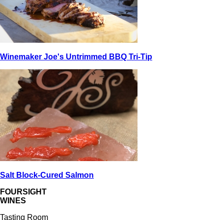
Winemaker Joe's Untrimmed BBQ Tri-Tip
Salt Block-Cured Salmon
FOURSIGHT
WINES
Tasting Room