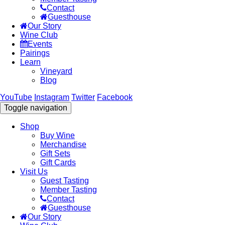
Contact
Guesthouse
Our Story
Wine Club
Events
Pairings
Learn
Vineyard
Blog
YouTube
Instagram
Twitter
Facebook
Toggle navigation
Shop
Buy Wine
Merchandise
Gift Sets
Gift Cards
Visit Us
Guest Tasting
Member Tasting
Contact
Guesthouse
Our Story