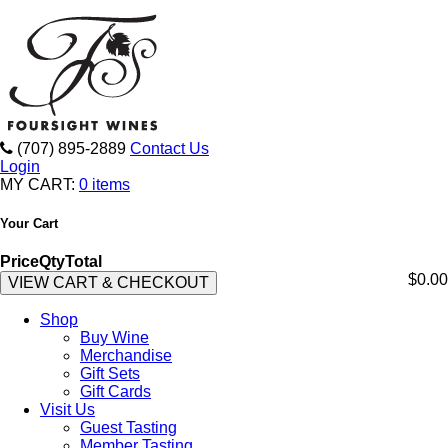
(707) 895-2889
Contact Us
Login
MY CART:
0 items
Your Cart
Price
Qty
Total
$0.00
VIEW CART & CHECKOUT
Shop
Buy Wine
Merchandise
Gift Sets
Gift Cards
Visit Us
Guest Tasting
Member Tasting