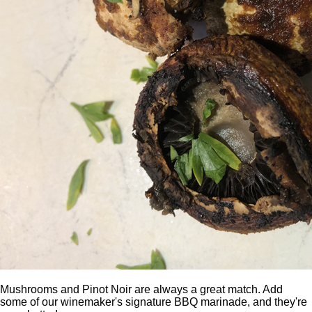
Mushrooms and Pinot Noir are always a great match. Add
some of our winemaker's signature BBQ marinade, and they're