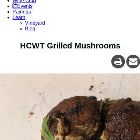
Wine Club
Events
Pairings
Learn
Vineyard
Blog
HCWT Grilled Mushrooms