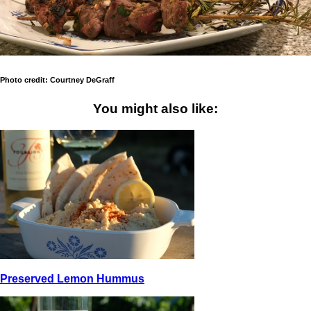
Photo credit: Courtney DeGraff
You might also like:
Preserved Lemon Hummus