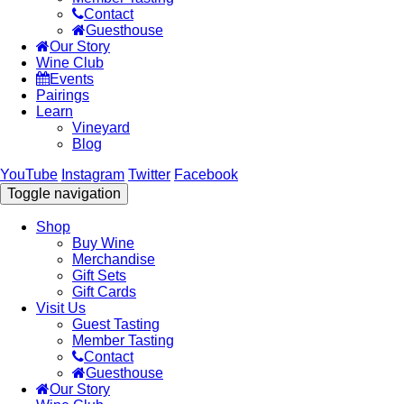
Contact
Guesthouse
Our Story
Wine Club
Events
Pairings
Learn
Vineyard
Blog
YouTube
Instagram
Twitter
Facebook
Toggle navigation
Shop
Buy Wine
Merchandise
Gift Sets
Gift Cards
Visit Us
Guest Tasting
Member Tasting
Contact
Guesthouse
Our Story