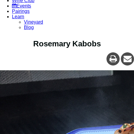
Wine Club
Events
Pairings
Learn
Vineyard
Blog
Rosemary Kabobs