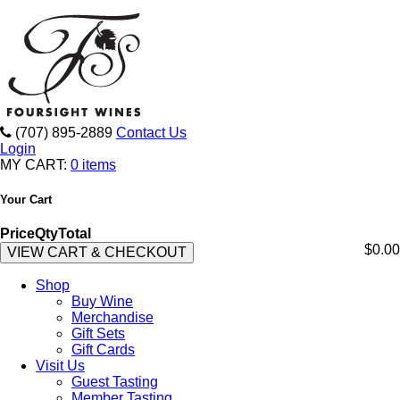
(707) 895-2889
Contact Us
Login
MY CART:
0 items
Your Cart
Price
Qty
Total
$0.00
VIEW CART & CHECKOUT
Shop
Buy Wine
Merchandise
Gift Sets
Gift Cards
Visit Us
Guest Tasting
Member Tasting