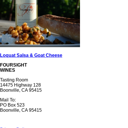
Loquat Salsa & Goat Cheese
FOURSIGHT
WINES
Tasting Room
14475 Highway 128
Boonville, CA 95415
Mail To:
PO Box 523
Boonville, CA 95415