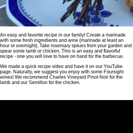
An easy and favorite recipe in our family! Create a marinade
with some fresh ingredients and wine (marinade at least an
hour or overnight). Take rosemary spears from your garden and
spear some lamb or chicken. This is an easy and flavorful
recipe - one you will love to have on hand for the barbecue.
We made a quick recipe video and have it on our YouTube
page. Naturally, we suggest you enjoy with some Foursight
wines! We recommend Charles Vineyard Pinot Noir for the
lamb and our Semillon for the chicken.