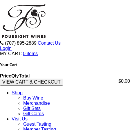
(707) 895-2889
Contact Us
Login
MY CART:
0 items
Your Cart
Price
Qty
Total
$0.00
VIEW CART & CHECKOUT
Shop
Buy Wine
Merchandise
Gift Sets
Gift Cards
Visit Us
Guest Tasting
Member Tasting