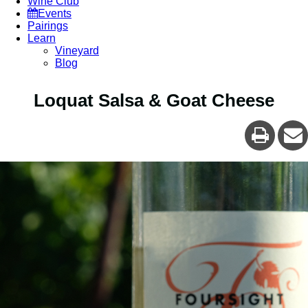
Wine Club
Events
Pairings
Learn
Vineyard
Blog
Loquat Salsa & Goat Cheese