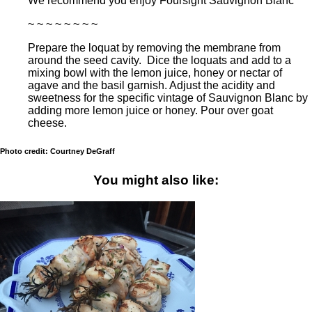
We recommend you enjoy Foursight Sauvignon Blanc
~ ~ ~ ~ ~ ~ ~ ~
Prepare the loquat by removing the membrane from
around the seed cavity. Dice the loquats and add to a
mixing bowl with the lemon juice, honey or nectar of
agave and the basil garnish. Adjust the acidity and
sweetness for the specific vintage of Sauvignon Blanc by
adding more lemon juice or honey. Pour over goat
cheese.
Photo credit: Courtney DeGraff
You might also like: