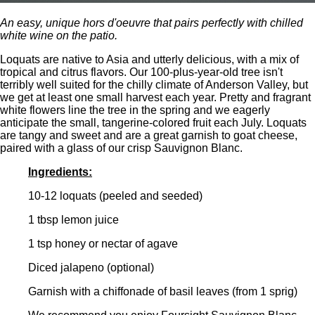
An easy, unique hors d'oeuvre that pairs perfectly with chilled
white wine on the patio.
Loquats are native to Asia and utterly delicious, with a mix of
tropical and citrus flavors. Our 100-plus-year-old tree isn't
terribly well suited for the chilly climate of Anderson Valley, but
we get at least one small harvest each year. Pretty and fragrant
white flowers line the tree in the spring and we eagerly
anticipate the small, tangerine-colored fruit each July. Loquats
are tangy and sweet and are a great garnish to goat cheese,
paired with a glass of our crisp Sauvignon Blanc.
Ingredients:
10-12 loquats (peeled and seeded)
1 tbsp lemon juice
1 tsp honey or nectar of agave
Diced jalapeno (optional)
Garnish with a chiffonade of basil leaves (from 1 sprig)