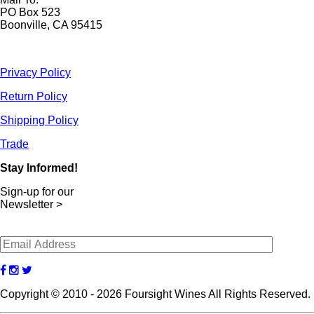
PO Box 523
Boonville, CA 95415
Privacy Policy
Return Policy
Shipping Policy
Trade
Stay Informed!
Sign-up for our
Newsletter >
Copyright © 2010 - 2026 Foursight Wines All Rights Reserved.