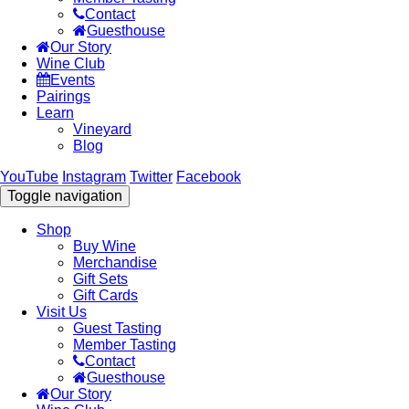
Contact
Guesthouse
Our Story
Wine Club
Events
Pairings
Learn
Vineyard
Blog
YouTube
Instagram
Twitter
Facebook
Toggle navigation
Shop
Buy Wine
Merchandise
Gift Sets
Gift Cards
Visit Us
Guest Tasting
Member Tasting
Contact
Guesthouse
Our Story