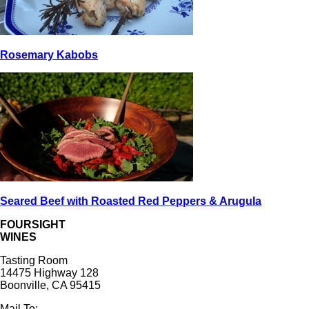
Rosemary Kabobs
Seared Beef with Roasted Red Peppers & Arugula
FOURSIGHT
WINES
Tasting Room
14475 Highway 128
Boonville, CA 95415
Mail To: