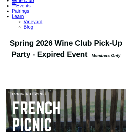
Wine Club
Events
Pairings
Learn
Vineyard
Blog
Spring 2026 Wine Club Pick-Up
Party - Expired Event
Members Only