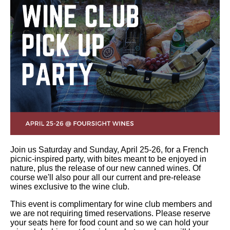
Join us Saturday and Sunday, April 25-26, for a French
picnic-inspired party, with bites meant to be enjoyed in
nature, plus the release of our new canned wines. Of
course we'll also pour all our current and pre-release
wines exclusive to the wine club.
This event is complimentary for wine club members and
we are not requiring timed reservations. Please reserve
your seats here for food count and so we can hold your