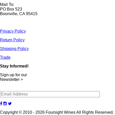
Mail To:
PO Box 523
Boonville, CA 95415
Privacy Policy
Return Policy
Shipping Policy
Trade
Stay Informed!
Sign-up for our
Newsletter >
Copyright © 2010 - 2026 Foursight Wines All Rights Reserved.