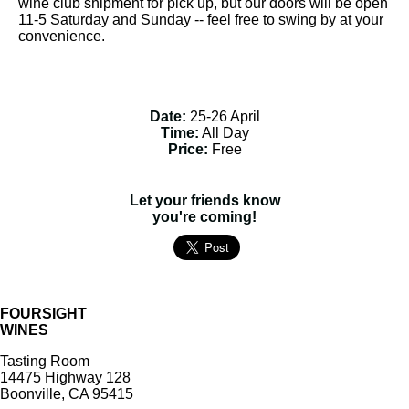
wine club shipment for pick up, but our doors will be open
11-5 Saturday and Sunday -- feel free to swing by at your
convenience.
Date:
25-26 April
Time:
All Day
Price:
Free
Let your friends know
you're coming!
FOURSIGHT
WINES
Tasting Room
14475 Highway 128
Boonville, CA 95415