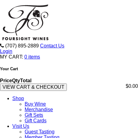
(707) 895-2889
Contact Us
Login
MY CART:
0 items
Your Cart
Price
Qty
Total
$0.00
VIEW CART & CHECKOUT
Shop
Buy Wine
Merchandise
Gift Sets
Gift Cards
Visit Us
Guest Tasting
Member Tasting