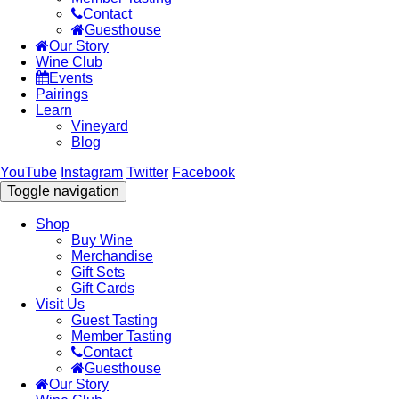
Contact
Guesthouse
Our Story
Wine Club
Events
Pairings
Learn
Vineyard
Blog
YouTube
Instagram
Twitter
Facebook
Toggle navigation
Shop
Buy Wine
Merchandise
Gift Sets
Gift Cards
Visit Us
Guest Tasting
Member Tasting
Contact
Guesthouse
Our Story