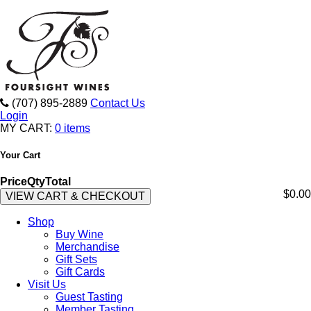
(707) 895-2889
Contact Us
Login
MY CART:
0 items
Your Cart
Price
Qty
Total
$0.00
VIEW CART & CHECKOUT
Shop
Buy Wine
Merchandise
Gift Sets
Gift Cards
Visit Us
Guest Tasting
Member Tasting