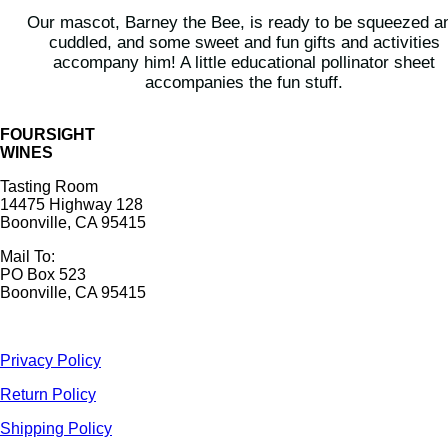
Our mascot, Barney the Bee, is ready to be squeezed a
cuddled, and some sweet and fun gifts and activities
accompany him! A little educational pollinator sheet
accompanies the fun stuff.
FOURSIGHT
WINES
Tasting Room
14475 Highway 128
Boonville, CA 95415
Mail To:
PO Box 523
Boonville, CA 95415
Privacy Policy
Return Policy
Shipping Policy