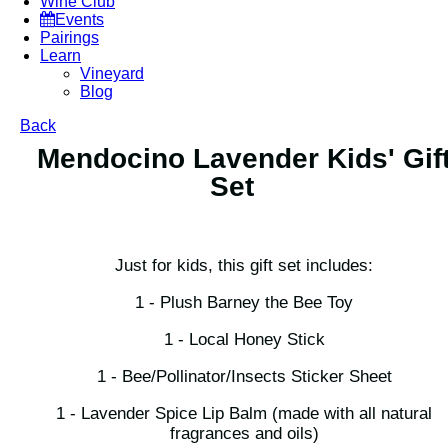
Wine Club
Events
Pairings
Learn
Vineyard
Blog
Back
Mendocino Lavender Kids' Gif
Set
Just for kids, this gift set includes:
1 - Plush Barney the Bee Toy
1 - Local Honey Stick
1 - Bee/Pollinator/Insects Sticker Sheet
1 - Lavender Spice Lip Balm (made with all natural
fragrances and oils)