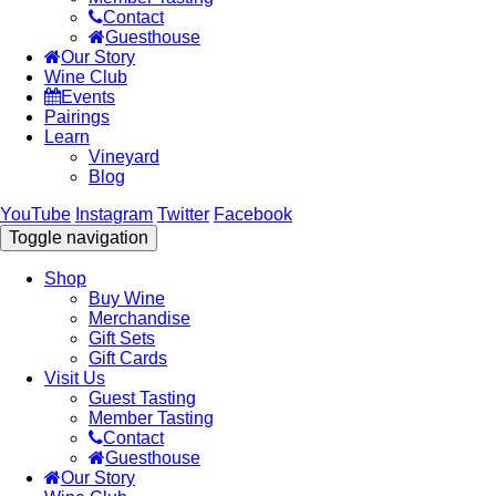
Contact
Guesthouse
Our Story
Wine Club
Events
Pairings
Learn
Vineyard
Blog
YouTube
Instagram
Twitter
Facebook
Toggle navigation
Shop
Buy Wine
Merchandise
Gift Sets
Gift Cards
Visit Us
Guest Tasting
Member Tasting
Contact
Guesthouse
Our Story