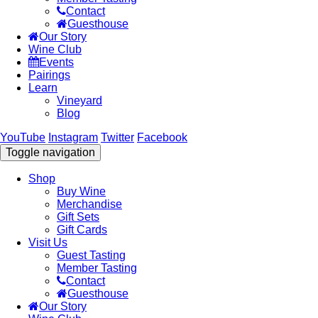
Contact
Guesthouse
Our Story
Wine Club
Events
Pairings
Learn
Vineyard
Blog
YouTube
Instagram
Twitter
Facebook
Toggle navigation
Shop
Buy Wine
Merchandise
Gift Sets
Gift Cards
Visit Us
Guest Tasting
Member Tasting
Contact
Guesthouse
Our Story