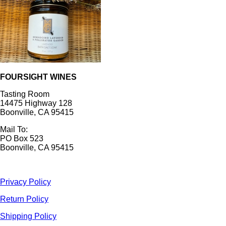
FOURSIGHT WINES
Tasting Room
14475 Highway 128
Boonville, CA 95415
Mail To:
PO Box 523
Boonville, CA 95415
Privacy Policy
Return Policy
Shipping Policy