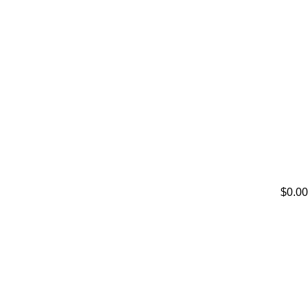
$0.00