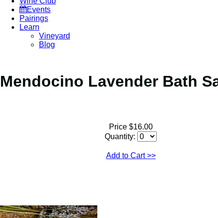
Wine Club
Events
Pairings
Learn
Vineyard
Blog
Mendocino Lavender Bath S
Price $16.00
Quantity:
Add to Cart
>>