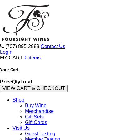
(707) 895-2889
Contact Us
Login
MY CART:
0 items
Your Cart
Price
Qty
Total
VIEW CART & CHECKOUT
Shop
Buy Wine
Merchandise
Gift Sets
Gift Cards
Visit Us
Guest Tasting
Member Tasting