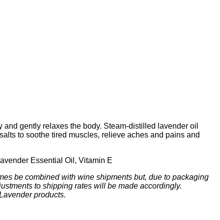
y and gently relaxes the body. Steam-distilled lavender oil
lts to soothe tired muscles, relieve aches and pains and
Lavender Essential Oil, Vitamin E
mes be combined with wine shipments but, due to packaging
ustments to shipping rates will be made accordingly.
 Lavender products.