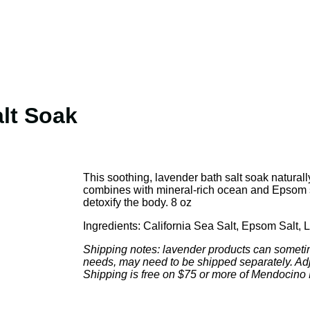
alt Soak
This soothing, lavender bath salt soak naturall
combines with mineral-rich ocean and Epsom sa
detoxify the body. 8 oz
Ingredients: California Sea Salt, Epsom Salt, 
Shipping notes: lavender products can someti
needs, may need to be shipped separately. Adj
Shipping is free on $75 or more of Mendocino