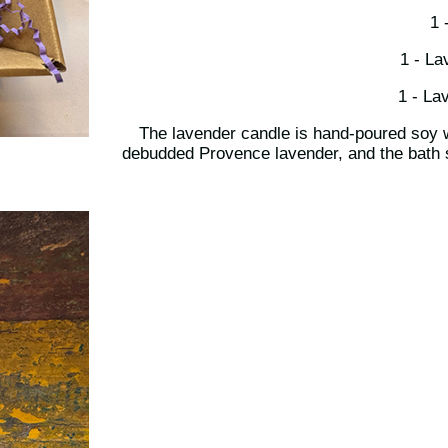
1 
1 - La
1 - La
The lavender candle is hand-poured soy
debudded Provence lavender, and the bath s