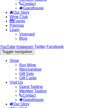
Contact
Guesthouse
Our Story
Wine Club
Events
Pairings
Learn
Vineyard
Blog
YouTube
Instagram
Twitter
Facebook
Toggle navigation
Shop
Buy Wine
Merchandise
Gift Sets
Gift Cards
Visit Us
Guest Tasting
Member Tasting
Contact
Guesthouse
Our Story