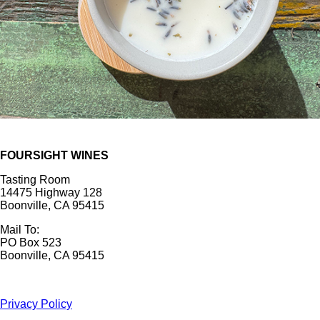
FOURSIGHT WINES
Tasting Room
14475 Highway 128
Boonville, CA 95415
Mail To:
PO Box 523
Boonville, CA 95415
Privacy Policy