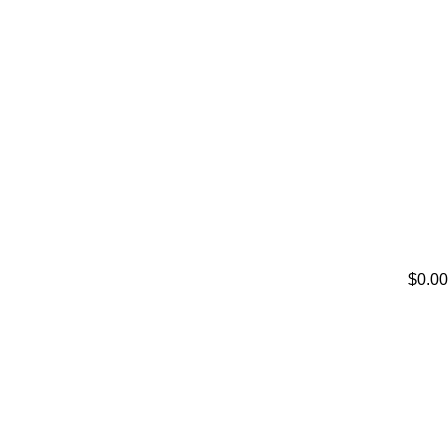
$0.00