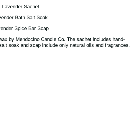
- Lavender Sachet
vender Bath Salt Soak
vender Spice Bar Soap
 wax by Mendocino Candle Co. The sachet includes hand-
alt soak and soap include only natural oils and fragrances.