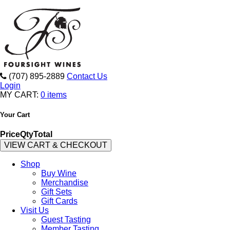
(707) 895-2889
Contact Us
Login
MY CART:
0 items
Your Cart
Price
Qty
Total
VIEW CART & CHECKOUT
Shop
Buy Wine
Merchandise
Gift Sets
Gift Cards
Visit Us
Guest Tasting
Member Tasting