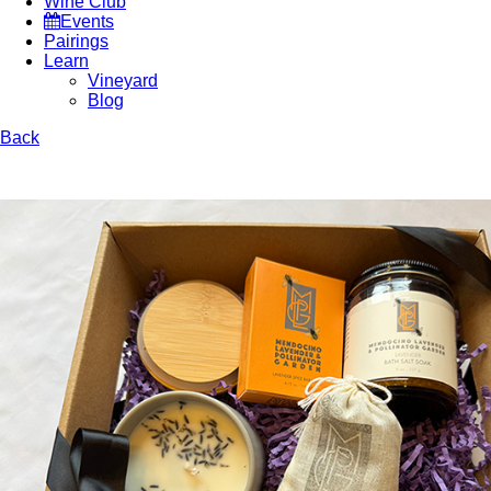
Wine Club
Events
Pairings
Learn
Vineyard
Blog
Back