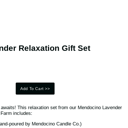
der Relaxation Gift Set
Add To Cart
>>
ts awaits! This relaxation set from our Mendocino Lavender
Farm includes:
hand-poured by Mendocino Candle Co.)