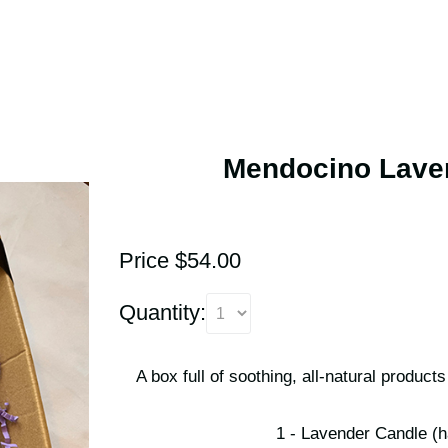
Mendocino Laven
Price $54.00
Quantity:
A box full of soothing, all-natural produc
1 - Lavender Candle (