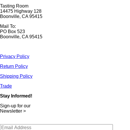
Tasting Room
14475 Highway 128
Boonville, CA 95415
Mail To:
PO Box 523
Boonville, CA 95415
Privacy Policy
Return Policy
Shipping Policy
Trade
Stay Informed!
Sign-up for our
Newsletter >