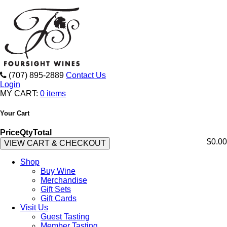
(707) 895-2889
Contact Us
Login
MY CART:
0 items
Your Cart
Price
Qty
Total
$0.00
VIEW CART & CHECKOUT
Shop
Buy Wine
Merchandise
Gift Sets
Gift Cards
Visit Us
Guest Tasting
Member Tasting