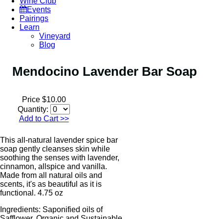
Wine Club
Events
Pairings
Learn
Vineyard
Blog
Mendocino Lavender Bar Soap
Price $10.00
Quantity:
Add to Cart
>>
This all-natural lavender spice bar
soap gently cleanses skin while
soothing the senses with lavender,
cinnamon, allspice and vanilla.
Made from all natural oils and
scents, it's as beautiful as it is
functional. 4.75 oz
Ingredients: Saponified oils of
Safflower, Organic and Sustainable