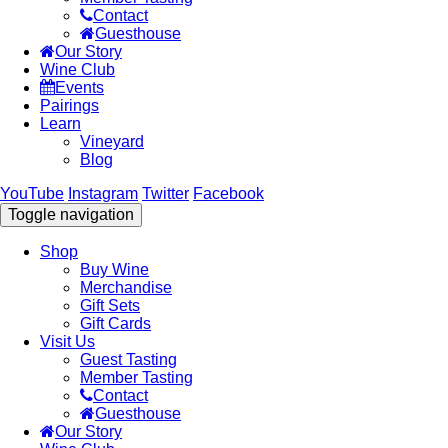
Contact
Guesthouse
Our Story
Wine Club
Events
Pairings
Learn
Vineyard
Blog
YouTube
Instagram
Twitter
Facebook
Toggle navigation
Shop
Buy Wine
Merchandise
Gift Sets
Gift Cards
Visit Us
Guest Tasting
Member Tasting
Contact
Guesthouse
Our Story