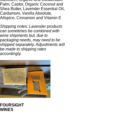
Palm, Castor, Organic Coconut and
Shea Butter, Lavender Essential Oil,
Cardamom, Vanilla Absolute,
Allspice, Cinnamon and Vitamin E
Shipping notes: Lavender products
can sometimes be combined with
wine shipments but, due to
packaging needs, may need to be
shipped separately. Adjustments will
be made to shipping rates
accordingly.
FOURSIGHT
WINES